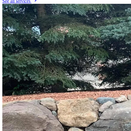
See all services