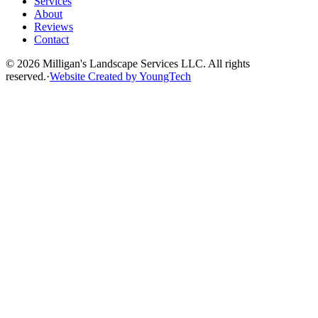
Services
About
Reviews
Contact
©
2026
Milligan's Landscape Services LLC. All rights
reserved.
·
Website Created by YoungTech