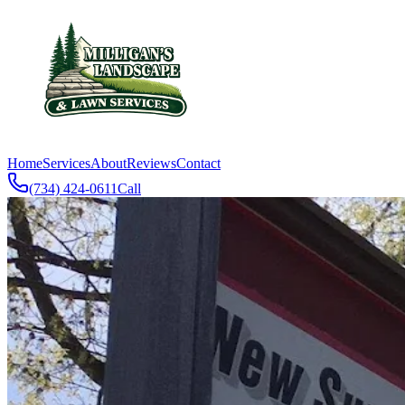
Home
Services
About
Reviews
Contact
(734) 424-0611
Call