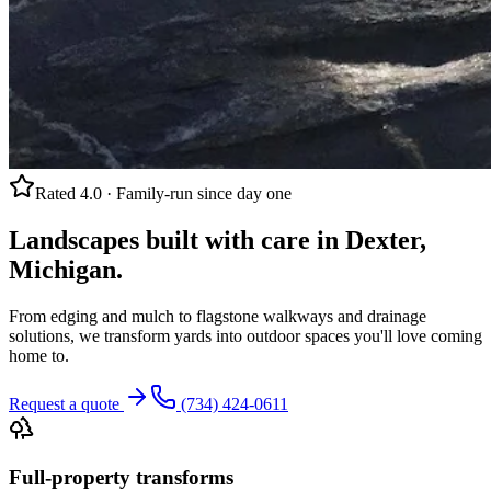
Rated 4.0 · Family-run since day one
Landscapes built with care in Dexter,
Michigan.
From edging and mulch to flagstone walkways and drainage
solutions, we transform yards into outdoor spaces you'll love coming
home to.
Request a quote
(734) 424-0611
Full-property transforms