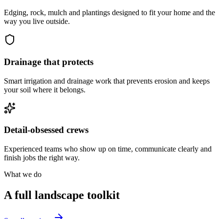
Edging, rock, mulch and plantings designed to fit your home and the
way you live outside.
Drainage that protects
Smart irrigation and drainage work that prevents erosion and keeps
your soil where it belongs.
Detail-obsessed crews
Experienced teams who show up on time, communicate clearly and
finish jobs the right way.
What we do
A full landscape toolkit