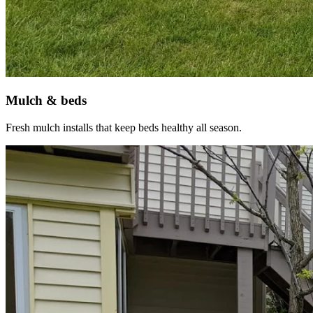
Mulch & beds
Fresh mulch installs that keep beds healthy all season.