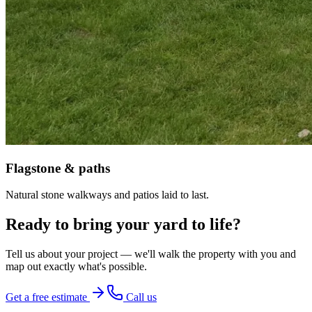
Flagstone & paths
Natural stone walkways and patios laid to last.
Ready to bring your yard to life?
Tell us about your project — we'll walk the property with you and
map out exactly what's possible.
Get a free estimate
Call us