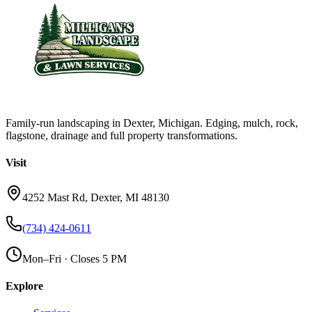
Family-run landscaping in Dexter, Michigan. Edging, mulch, rock,
flagstone, drainage and full property transformations.
Visit
4252 Mast Rd, Dexter, MI 48130
(734) 424-0611
Mon–Fri · Closes 5 PM
Explore