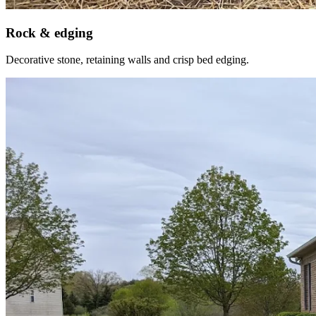
Rock & edging
Decorative stone, retaining walls and crisp bed edging.